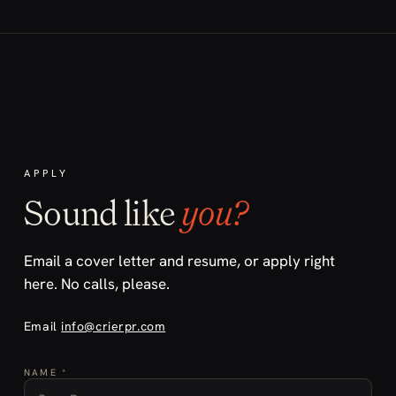
APPLY
Sound like
you?
Email a cover letter and resume, or apply right
here. No calls, please.
Email
info@crierpr.com
NAME *