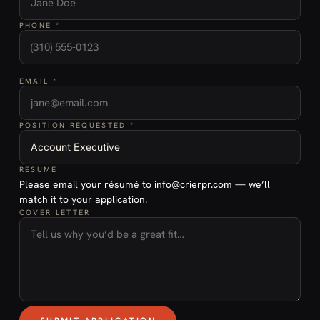
PHONE *
EMAIL *
POSITION REQUESTED *
RESUME
Please email your résumé to
info@crierpr.com
— we’ll
match it to your application.
COVER LETTER