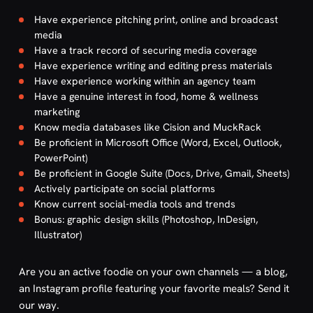
Have experience pitching print, online and broadcast
media
Have a track record of securing media coverage
Have experience writing and editing press materials
Have experience working within an agency team
Have a genuine interest in food, home & wellness
marketing
Know media databases like Cision and MuckRack
Be proficient in Microsoft Office (Word, Excel, Outlook,
PowerPoint)
Be proficient in Google Suite (Docs, Drive, Gmail, Sheets)
Actively participate on social platforms
Know current social-media tools and trends
Bonus: graphic design skills (Photoshop, InDesign,
Illustrator)
Are you an active foodie on your own channels — a blog,
an Instagram profile featuring your favorite meals? Send it
our way.