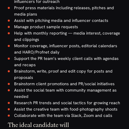
influencers for outreach
Proof press materials including releases, pitches and
media plans
Assist with pitching media and influencer contacts
Manage product sample requests
Help with monthly reporting — media interest, coverage
and clippings
Monitor coverage, influencer posts, editorial calendars
and HARO/Profnet daily
Support the PR team’s weekly client calls with agendas
and recaps
Brainstorm, write, proof and edit copy for posts and
proposals
Brainstorm client promotions and PR/social initiatives
Assist the social team with community management as
needed
Research PR trends and social tactics for growing reach
Assist the creative team with food-photography shoots
Collaborate with the team via Slack, Zoom and calls
The ideal candidate will