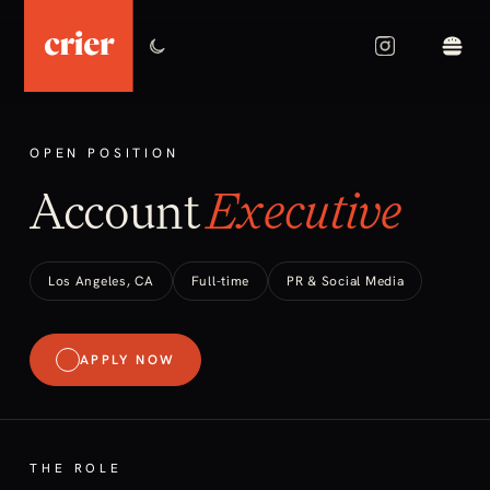
OPEN POSITION
Account
Executive
Los Angeles, CA
Full-time
PR & Social Media
APPLY NOW
THE ROLE