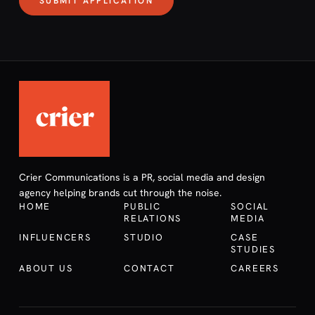
SUBMIT APPLICATION
Crier Communications is a PR, social media and design
agency helping brands cut through the noise.
HOME
PUBLIC
SOCIAL
RELATIONS
MEDIA
INFLUENCERS
STUDIO
CASE
STUDIES
ABOUT US
CONTACT
CAREERS