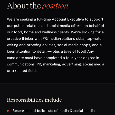
About the
position
We are seeking a full-time Account Executive to support
our public relations and social media efforts on behalf of
our food, home and wellness clients. We’re looking for a
creative thinker with PR/media-relations skills, top-notch
writing and proofing abilities, social media chops, and a
keen attention to detail — plus a love of food! Any
candidate must have completed a four-year degree in
communications, PR, marketing, advertising, social media
or a related field.
Responsibilities include
Research and build lists of media & social-media